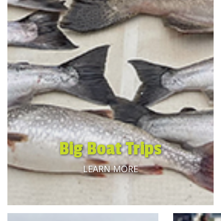
Big Boat Trips
LEARN MORE