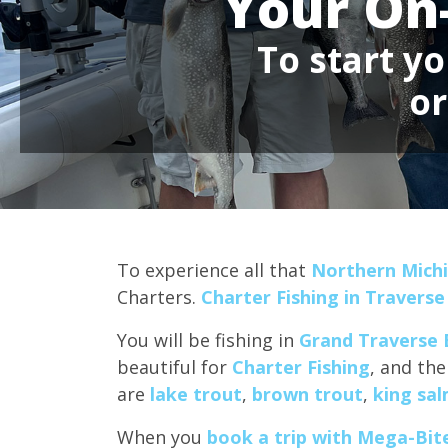
Your On
To start yo
o
To experience all that
Northern Michi
Charters.
Charter Fishing in Traverse
You will be fishing in
Grand Traverse 
beautiful for
Charter Fishing
, and the
are
lake trout
,
brown trout
,
king sa
When you
book a trip with Mega-Bite