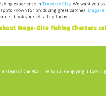
ishing experience in
Traverse City
. We want you to
o spots known for producing great catches.
Mega-Bit
aters, book yourself a trip today.
about Mega-Bite Fishing Charters ca
 instead of the 90s! The fish are enjoying it too! L