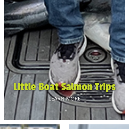
Little Boat Salmon Trips
LEARN MORE