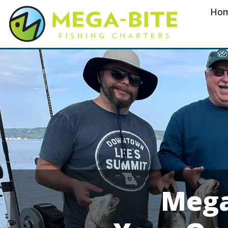
Ho
Mega