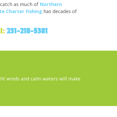
 catch as much of
Northern
e Charter Fishing
has decades of
ll:
231-218-5381
ight winds and calm waters will make