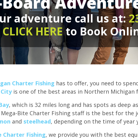
-Board Adventure
ur adventure call us at:
2
r
CLICK HERE
to Book Onli
gan Charter Fishing
has to offer, you need to spen
 City
is one of the best areas in Northern Michigan 
Bay
, which is 32 miles long and has spots as deep a
 Mega-Bite Charter Fishing staff is the best for the 
lmon
and
steelhead
, depending on the time of year 
 Charter Fishing
, we provide you with the best eq