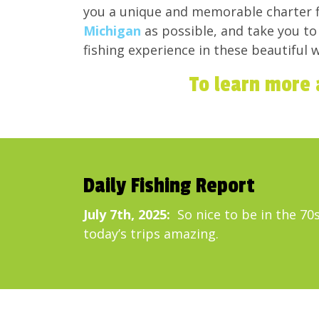
you a unique and memorable charter f
Michigan
as possible, and take you t
fishing experience in these beautiful w
To learn more 
Daily Fishing Report
July 7th, 2025:
So nice to be in the 70s
today’s trips amazing.