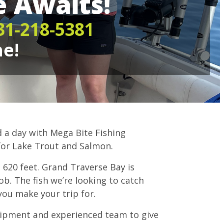
 Awaits!
31-218-5381
ne!
d a day with Mega Bite Fishing
for Lake Trout and Salmon.
s 620 feet. Grand Traverse Bay is
job. The fish we’re looking to catch
you make your trip for.
uipment and experienced team to give