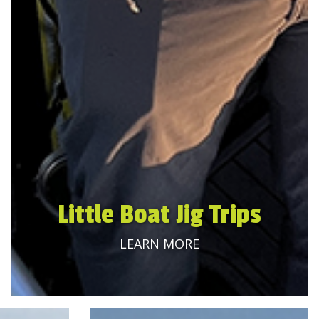
Little Boat Jig Trips
LEARN MORE