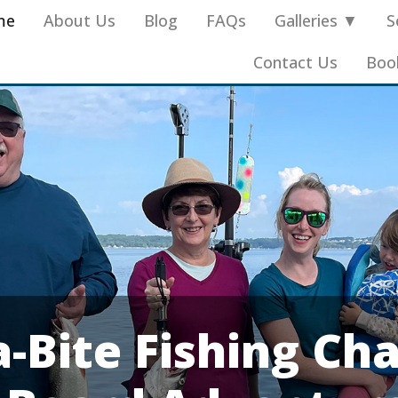
me
About Us
Blog
FAQs
Galleries ▼
S
Contact Us
Boo
-Bite Fishing Cha