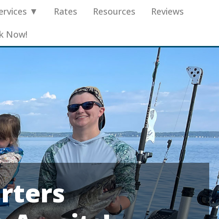
ervices ▼
Rates
Resources
Reviews
k Now!
rters