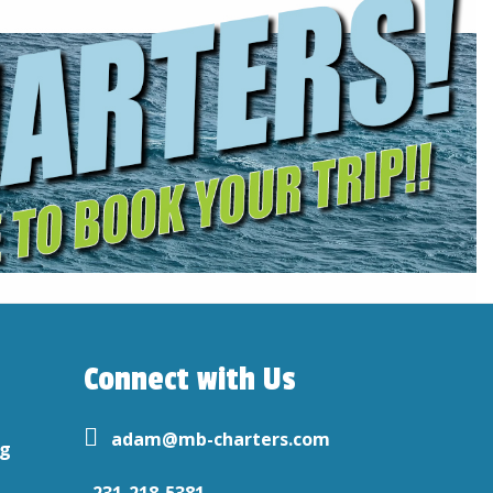
Connect with Us
adam@mb-charters.com
ng