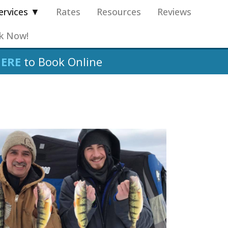
ervices ▼
Rates
Resources
Reviews
k Now!
HERE
to Book Online