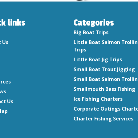
ck links
Categories
e
Big Boat Trips
 Us
Little Boat Salmon Trolli
Trips
Little Boat Jig Trips
Small Boat Trout Jigging
Small Boat Salmon Trolli
rces
Smallmouth Bass Fishing
ews
Ice Fishing Charters
ct Us
Corporate Outings Chart
Map
Charter Fishing Services