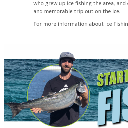
who grew up ice fishing the area, and 
and memorable trip out on the ice.
For more information about Ice Fishi