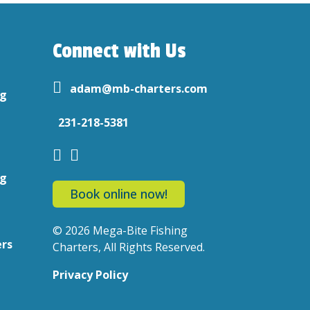
Connect with Us
adam@mb-charters.com
ng
231-218-5381
ng
Book online now!
© 2026 Mega-Bite Fishing
ers
Charters, All Rights Reserved.
Privacy Policy