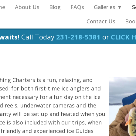
me
About Us
Blog
FAQs
Galleries ▼
S
Contact Us
Boo
waits!
Call Today
231-218-5381
or
CLICK 
hing Charters is a fun, relaxing, and
ed: for both first-time ice anglers and
ment necessary for a fun day on the ice
and reels, underwater cameras and the
shanty will be set up and heated when you
ce is also included with our trips, when
 friendly and experienced ice Guides