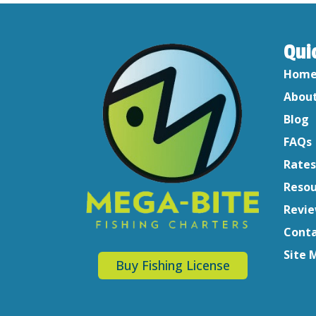
Qui
Hom
About
Blog
FAQs
Rates
Resou
Revi
Conta
Site 
Buy Fishing License