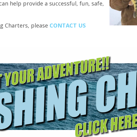
can help provide a successful, fun, safe,
ng Charters, please
CONTACT US