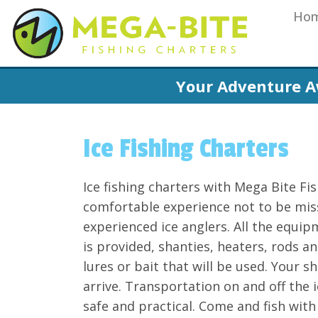
Ho
Your Adventure A
Ice Fishing Charters
Ice fishing charters with Mega Bite Fis
comfortable experience not to be miss
experienced ice anglers. All the equip
is provided, shanties, heaters, rods 
lures or bait that will be used. Your 
arrive. Transportation on and off the i
safe and practical. Come and fish with