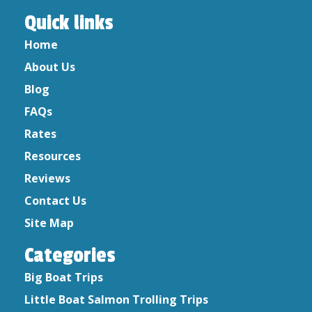
print with the name and address, the only thing
Quick links
that will print will be the Sport card number,
the applicant date of birth, the date of
Home
purchase and the item purchased.
About Us
Blog
NOTE:
We no longer sell licenses on the boat,
so please have your license purchased prior to
FAQs
your charter fishing trip.
Rates
Resources
Reviews
Contact Us
Site Map
Categories
Big Boat Trips
Little Boat Salmon Trolling Trips