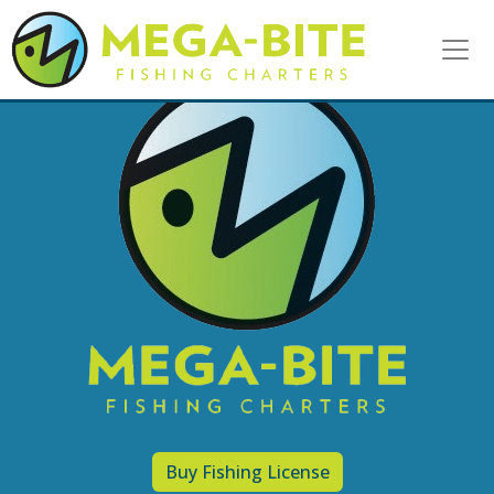
Your Adventure Awaits!
Call
Today
231-218-5381
or
CLICK HERE
to Book Online
E-Licensing & More
Purchase you fishing license
today
CLICK HERE
to get your E-License now!!
Buy Fishing License
To prevent identity theft, the licenses no longer