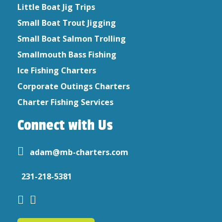
Little Boat Jig Trips
Small Boat Trout Jigging
Small Boat Salmon Trolling
Smallmouth Bass Fishing
Ice Fishing Charters
Corporate Outings Charters
Charter Fishing Services
Connect with Us
adam@mb-charters.com
231-218-5381