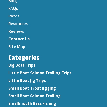
May 2020
Blog
April 2020
FAQs
March 2020
Rates
February 2020
Resources
January 2020
Reviews
December 2019
Contact Us
October 2019
August 2019
Site Map
September 2017
Categories
September 2016
July 2015
Big Boat Trips
June 2015
Little Boat Salmon Trolling Trips
April 2015
Little Boat Jig Trips
Small Boat Trout Jigging
Small Boat Salmon Trolling
Smallmouth Bass Fishing