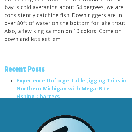
bay is cold averaging about 54 degrees, we are
consistently catching fish. Down riggers are in
over 80ft of water on the bottom for lake trout.
Also, a few king salmon on 10 colors. Come on
down and lets get ’em.
Recent Posts
Experience Unforgettable Jigging Trips in
Northern Michigan with Mega-Bite
Fishing Charters
Salmon Trolling Trips
Smallmouth Fishing in the Traverse City
Area
Big Anglers, Little Anglers