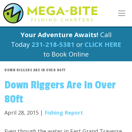
Your Adventure Awaits!
Call
Today
231-218-5381
or
CLICK HERE
to Book Online
DOWN RIGGERS ARE IN OVER 80FT
Down Riggers Are In Over
80ft
April 28, 2015 |
Fishing Report
Even though the water in East Grand Traverse