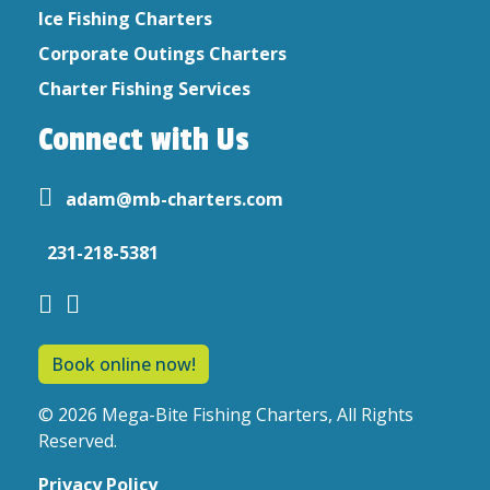
Ice Fishing Charters
Corporate Outings Charters
Charter Fishing Services
Connect with Us
adam@mb-charters.com
231-218-5381
Book online now!
© 2026 Mega-Bite Fishing Charters, All Rights
Reserved.
Privacy Policy