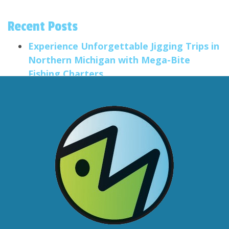
Recent Posts
Experience Unforgettable Jigging Trips in
Northern Michigan with Mega-Bite
Fishing Charters
Salmon Trolling Trips
Smallmouth Fishing in the Traverse City
Area
Big Anglers, Little Anglers
Formatting Post Title
Categories
Community
Fishing Equipment
Fishing Report
Fishing Trips