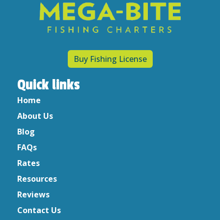
Recipes
Uncategorized
Archives
Buy Fishing License
April 2023
March 2023
Quick links
February 2023
Home
May 2022
About Us
December 2021
May 2020
Blog
April 2020
FAQs
March 2020
Rates
February 2020
Resources
January 2020
Reviews
December 2019
Contact Us
October 2019