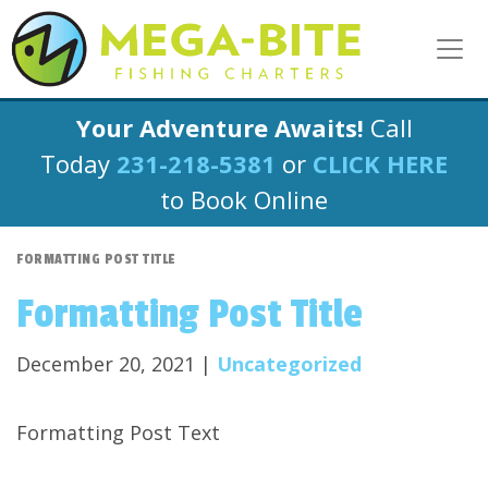
Your Adventure Awaits!
Call
Today
231-218-5381
or
CLICK HERE
to Book Online
FORMATTING POST TITLE
Formatting Post Title
December 20, 2021 |
Uncategorized
Formatting Post Text