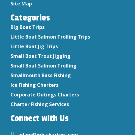
August 2019
Site Map
September 2017
Categories
September 2016
July 2015
Big Boat Trips
June 2015
Little Boat Salmon Trolling Trips
April 2015
Little Boat Jig Trips
Small Boat Trout Jigging
Small Boat Salmon Trolling
Smallmouth Bass Fishing
Ice Fishing Charters
Corporate Outings Charters
Charter Fishing Services
Connect with Us
adam@mb-charters.com