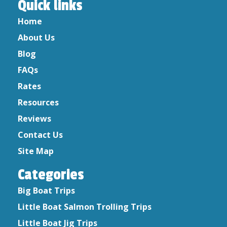
Quick links
February 2023
Home
May 2022
About Us
December 2021
May 2020
Blog
April 2020
FAQs
March 2020
Rates
February 2020
Resources
January 2020
Reviews
December 2019
Contact Us
October 2019
August 2019
Site Map
September 2017
Categories
September 2016
July 2015
Big Boat Trips
June 2015
Little Boat Salmon Trolling Trips
April 2015
Little Boat Jig Trips