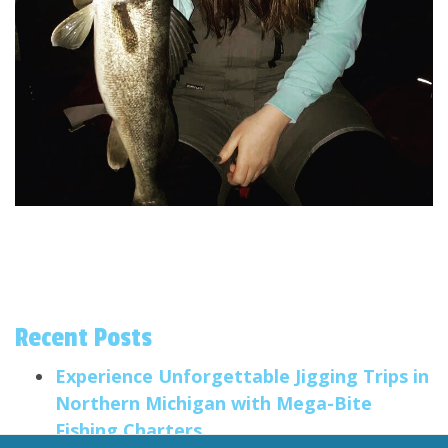
Recent Posts
Experience Unforgettable Jigging Trips in
Northern Michigan with Mega-Bite
Fishing Charters