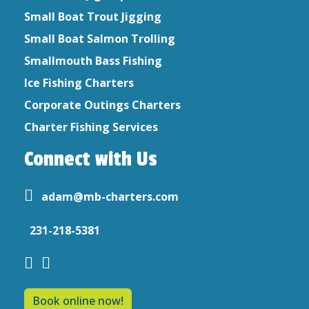
Small Boat Trout Jigging
Small Boat Salmon Trolling
Smallmouth Bass Fishing
Ice Fishing Charters
Corporate Outings Charters
Charter Fishing Services
Connect with Us
adam@mb-charters.com
231-218-5381
Book online now!