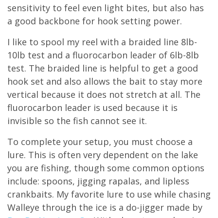
sensitivity to feel even light bites, but also has
a good backbone for hook setting power.
I like to spool my reel with a braided line 8lb-
10lb test and a fluorocarbon leader of 6lb-8lb
test. The braided line is helpful to get a good
hook set and also allows the bait to stay more
vertical because it does not stretch at all. The
fluorocarbon leader is used because it is
invisible so the fish cannot see it.
To complete your setup, you must choose a
lure. This is often very dependent on the lake
you are fishing, though some common options
include: spoons, jigging rapalas, and lipless
crankbaits. My favorite lure to use while chasing
Walleye through the ice is a do-jigger made by