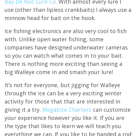
Bay De Noc Lure Co.
With almost every lure I
use (other than lipless crankbaits) I always use a
minnow head for bait on the hook.
Ice fishing electronics are also very cool to fish
with. Unlike open water fishing, some
companies have designed underwater cameras
so you can watch what comes in to your bait.
There is nothing more exciting than seeing a
big Walleye come in and smash your lure!
It’s not for everyone, but jigging for Walleye
through the ice can be a very exciting winter
activity for those that that are interested in
giving it a try.
Megabite Charters
can customize
your experience however you like it. If you are
the type that likes to learn we will teach you
everything we can. If you like to be handed a rod