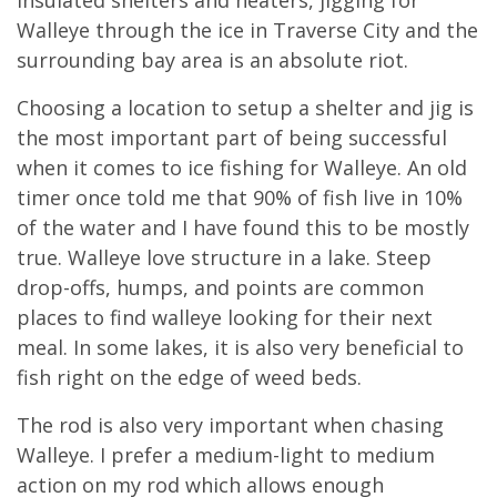
Walleye through the ice in Traverse City and the
surrounding bay area is an absolute riot.
Choosing a location to setup a shelter and jig is
the most important part of being successful
when it comes to ice fishing for Walleye. An old
timer once told me that 90% of fish live in 10%
of the water and I have found this to be mostly
true. Walleye love structure in a lake. Steep
drop-offs, humps, and points are common
places to find walleye looking for their next
meal. In some lakes, it is also very beneficial to
fish right on the edge of weed beds.
The rod is also very important when chasing
Walleye. I prefer a medium-light to medium
action on my rod which allows enough