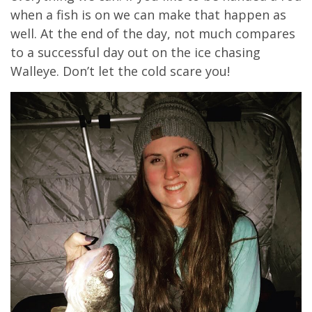
when a fish is on we can make that happen as
well. At the end of the day, not much compares
to a successful day out on the ice chasing
Walleye. Don’t let the cold scare you!