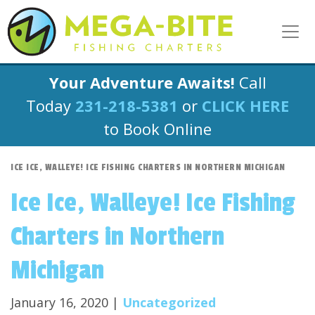
Your Adventure Awaits!
Call
Today
231-218-5381
or
CLICK HERE
to Book Online
ICE ICE, WALLEYE! ICE FISHING CHARTERS IN NORTHERN MICHIGAN
Ice Ice, Walleye! Ice Fishing
Charters in Northern
Michigan
January 16, 2020 |
Uncategorized