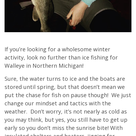
If you’re looking for a wholesome winter
activity, look no further than ice fishing for
Walleye in Northern Michigan!
Sure, the water turns to ice and the boats are
stored until spring, but that doesn’t mean we
put the chase for fish on pause though! We just
change our mindset and tactics with the
weather. Don’t worry, it’s not nearly as cold as
you may think, but yes, you still have to get up
early so you don’t miss the sunrise bite! With
insulated shelters and heaters, jigging for