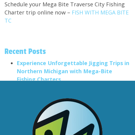
Schedule your Mega Bite Traverse City Fishing
Charter trip online now –
FISH WITH MEGA BITE
TC
Recent Posts
Experience Unforgettable Jigging Trips in
Northern Michigan with Mega-Bite
Fishing Charters
Salmon Trolling Trips
Smallmouth Fishing in the Traverse City
Area
Big Anglers, Little Anglers
Formatting Post Title
Categories