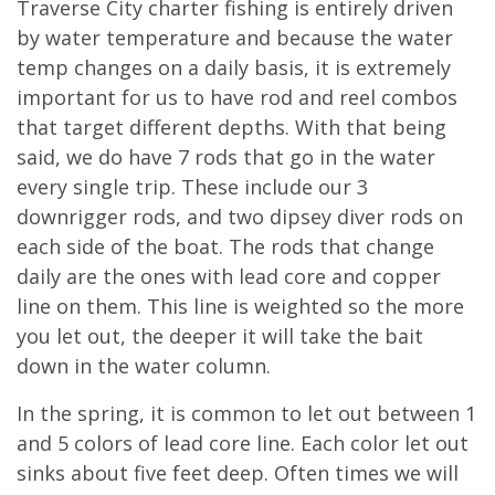
Traverse City charter fishing is entirely driven
by water temperature and because the water
temp changes on a daily basis, it is extremely
important for us to have rod and reel combos
that target different depths. With that being
said, we do have 7 rods that go in the water
every single trip. These include our 3
downrigger rods, and two dipsey diver rods on
each side of the boat. The rods that change
daily are the ones with lead core and copper
line on them. This line is weighted so the more
you let out, the deeper it will take the bait
down in the water column.
In the spring, it is common to let out between 1
and 5 colors of lead core line. Each color let out
sinks about five feet deep. Often times we will