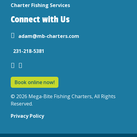
Charter Fishing Services
Connect with Us
adam@mb-charters.com
231-218-5381
Book online now!
© 2026 Mega-Bite Fishing Charters, All Rights
Reserved.
Privacy Policy