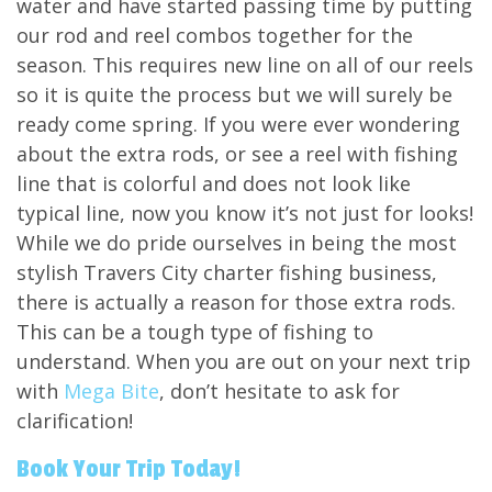
water and have started passing time by putting
our rod and reel combos together for the
season. This requires new line on all of our reels
so it is quite the process but we will surely be
ready come spring. If you were ever wondering
about the extra rods, or see a reel with fishing
line that is colorful and does not look like
typical line, now you know it’s not just for looks!
While we do pride ourselves in being the most
stylish Travers City charter fishing business,
there is actually a reason for those extra rods.
This can be a tough type of fishing to
understand. When you are out on your next trip
with
Mega Bite
, don’t hesitate to ask for
clarification!
Book Your Trip Today!