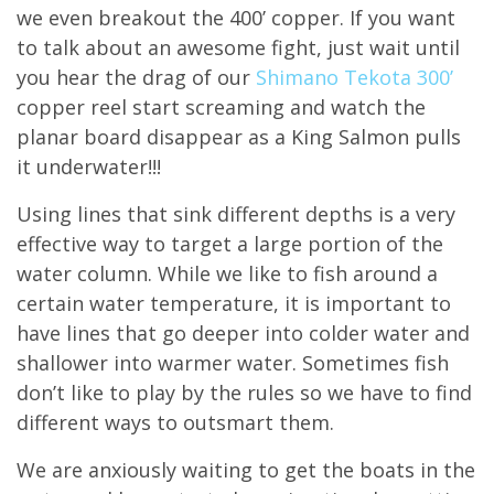
we even breakout the 400’ copper. If you want
to talk about an awesome fight, just wait until
you hear the drag of our
Shimano Tekota 300’
copper reel start screaming and watch the
planar board disappear as a King Salmon pulls
it underwater!!!
Using lines that sink different depths is a very
effective way to target a large portion of the
water column. While we like to fish around a
certain water temperature, it is important to
have lines that go deeper into colder water and
shallower into warmer water. Sometimes fish
don’t like to play by the rules so we have to find
different ways to outsmart them.
We are anxiously waiting to get the boats in the