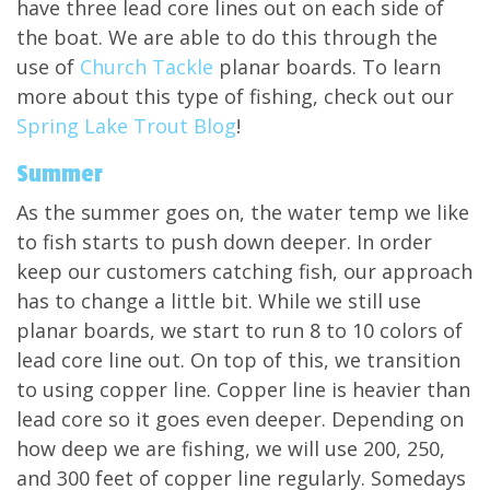
have three lead core lines out on each side of
the boat. We are able to do this through the
use of
Church Tackle
planar boards. To learn
more about this type of fishing, check out our
Spring Lake Trout Blog
!
Summer
As the summer goes on, the water temp we like
to fish starts to push down deeper. In order
keep our customers catching fish, our approach
has to change a little bit. While we still use
planar boards, we start to run 8 to 10 colors of
lead core line out. On top of this, we transition
to using copper line. Copper line is heavier than
lead core so it goes even deeper. Depending on
how deep we are fishing, we will use 200, 250,
and 300 feet of copper line regularly. Somedays