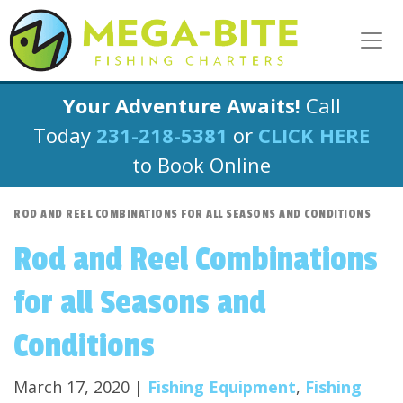
Your Adventure Awaits!
Call
Today
231-218-5381
or
CLICK HERE
to Book Online
ROD AND REEL COMBINATIONS FOR ALL SEASONS AND CONDITIONS
Rod and Reel Combinations
for all Seasons and
Conditions
March 17, 2020 |
Fishing Equipment
,
Fishing