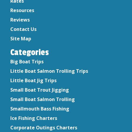
Rates
February 2020
Resources
January 2020
Reviews
December 2019
Contact Us
October 2019
August 2019
Site Map
September 2017
Categories
September 2016
July 2015
Big Boat Trips
June 2015
Little Boat Salmon Trolling Trips
April 2015
Little Boat Jig Trips
Small Boat Trout Jigging
Small Boat Salmon Trolling
Smallmouth Bass Fishing
Ice Fishing Charters
Corporate Outings Charters