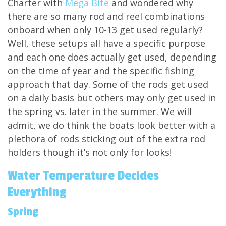
Charter with
Mega Bite
and wondered why
there are so many rod and reel combinations
onboard when only 10-13 get used regularly?
Well, these setups all have a specific purpose
and each one does actually get used, depending
on the time of year and the specific fishing
approach that day. Some of the rods get used
on a daily basis but others may only get used in
the spring vs. later in the summer. We will
admit, we do think the boats look better with a
plethora of rods sticking out of the extra rod
holders though it’s not only for looks!
Water Temperature Decides
Everything
Spring