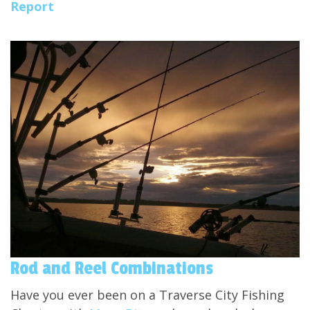
Report
Rod and Reel Combinations
Have you ever been on a Traverse City Fishing