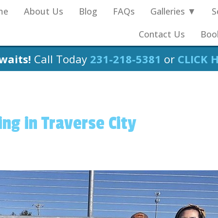
me
About Us
Blog
FAQs
Galleries ▼
S
Contact Us
Boo
waits!
Call Today
231-218-5381
or
CLICK 
ing in Traverse City