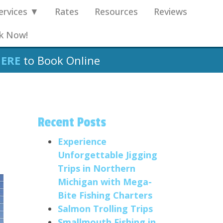
ervices ▼
Rates
Resources
Reviews
k Now!
HERE
to Book Online
Recent Posts
Experience
Unforgettable Jigging
Trips in Northern
Michigan with Mega-
Bite Fishing Charters
Salmon Trolling Trips
Smallmouth Fishing in