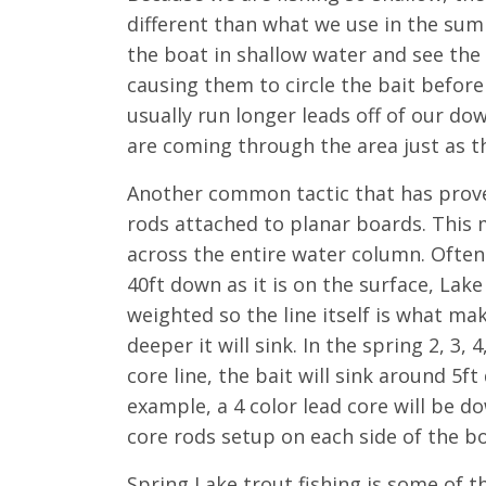
different than what we use in the sum
the boat in shallow water and see th
causing them to circle the bait before
usually run longer leads off of our d
are coming through the area just as th
Another common tactic that has proven
rods attached to planar boards. This m
across the entire water column. Often
40ft down as it is on the surface, Lake
weighted so the line itself is what ma
deeper it will sink. In the spring 2, 3,
core line, the bait will sink around 5f
example, a 4 color lead core will be d
core rods setup on each side of the bo
Spring Lake trout fishing is some of t