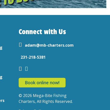
Connect with Us
adam@mb-charters.com
ng
231-218-5381
ng
Book online now!
© 2026 Mega-Bite Fishing
ers
Charters, All Rights Reserved.