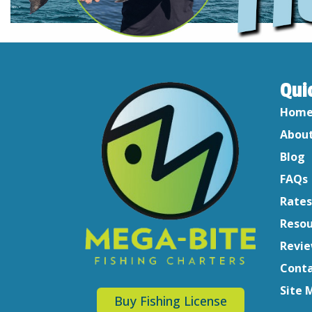
Qui
Hom
About
Blog
FAQs
Rates
Resou
Revi
Conta
Site 
Buy Fishing License