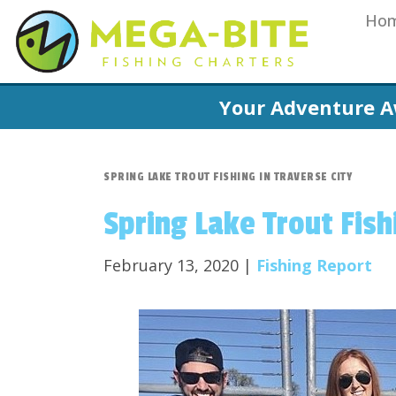
Ho
Your Adventure A
SPRING LAKE TROUT FISHING IN TRAVERSE CITY
Spring Lake Trout Fish
February 13, 2020 |
Fishing Report