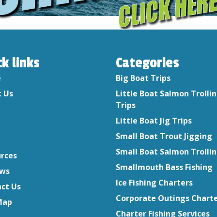
ck links
Categories
e
Big Boat Trips
 Us
Little Boat Salmon Trolli
Trips
Little Boat Jig Trips
Small Boat Trout Jigging
Small Boat Salmon Trolli
rces
Smallmouth Bass Fishing
ews
Ice Fishing Charters
ct Us
Corporate Outings Chart
Map
Charter Fishing Services