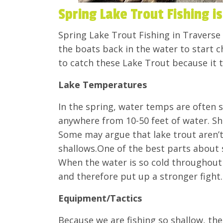
Spring Lake Trout Fishing i
Spring Lake Trout Fishing in Traverse 
the boats back in the water to start c
to catch these Lake Trout because it 
Lake Temperatures
In the spring, water temps are often s
anywhere from 10-50 feet of water. Sha
Some may argue that lake trout aren’t
shallows.One of the best parts about s
When the water is so cold throughout 
and therefore put up a stronger fight.
Equipment/Tactics
Because we are fishing so shallow, th