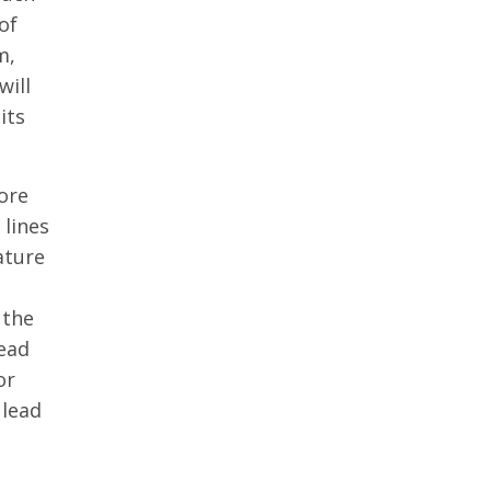
of
m,
will
its
ore
 lines
ature
 the
lead
or
 lead
.