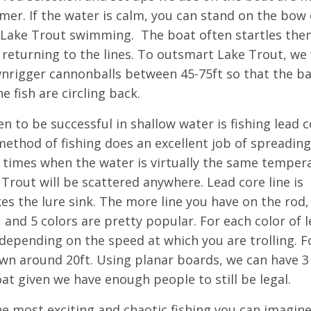
mer. If the water is calm, you can stand on the bow 
e Lake Trout swimming. The boat often startles the
 returning to the lines. To outsmart Lake Trout, we 
ownrigger cannonballs between 45-75ft so that the ba
e fish are circling back.
 to be successful in shallow water is fishing lead c
ethod of fishing does an excellent job of spreading
 times when the water is virtually the same temper
 Trout will be scattered anywhere. Lead core line is
kes the lure sink. The more line you have on the rod,
 4, and 5 colors are pretty popular. For each color of 
t depending on the speed at which you are trolling. F
own around 20ft. Using planar boards, we can have 3
at given we have enough people to still be legal.
he most exciting and chaotic fishing you can imagine