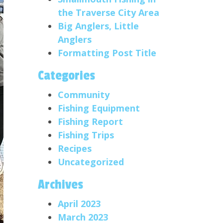
the Traverse City Area
Big Anglers, Little
Anglers
Formatting Post Title
Categories
Community
Fishing Equipment
Fishing Report
Fishing Trips
Recipes
Uncategorized
Archives
April 2023
March 2023