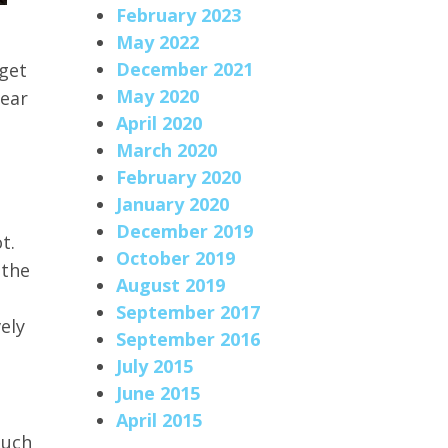
February 2023
May 2022
December 2021
 get
May 2020
year
April 2020
March 2020
February 2020
January 2020
December 2019
t.
October 2019
 the
August 2019
September 2017
ely
September 2016
July 2015
June 2015
April 2015
much