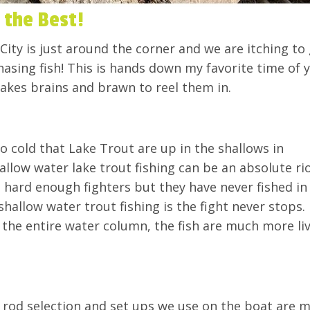
s the Best!
City is just around the corner and we are itching to
hasing fish! This is hands down my favorite time of 
takes brains and brawn to reel them in.
o cold that Lake Trout are up in the shallows in
llow water lake trout fishing can be an absolute rio
 hard enough fighters but they have never fished in
hallow water trout fishing is the fight never stops.
the entire water column, the fish are much more liv
e rod selection and set ups we use on the boat are 