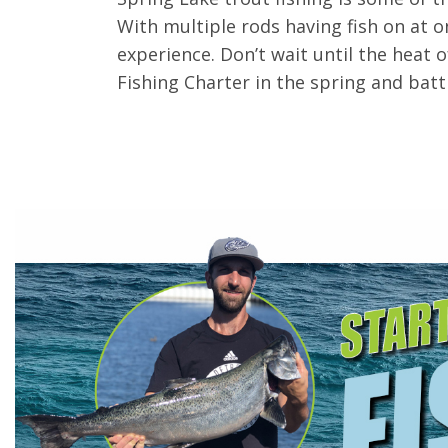
With multiple rods having fish on at on
experience. Don’t wait until the heat
Fishing Charter in the spring and batt