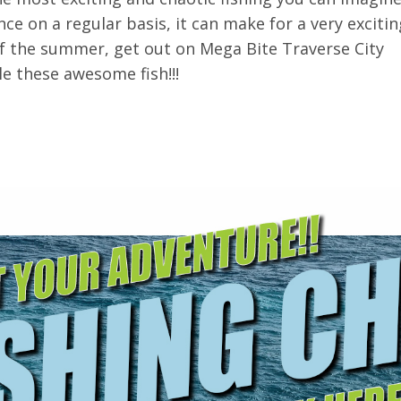
ce on a regular basis, it can make for a very excitin
 of the summer, get out on Mega Bite Traverse City
le these awesome fish!!!